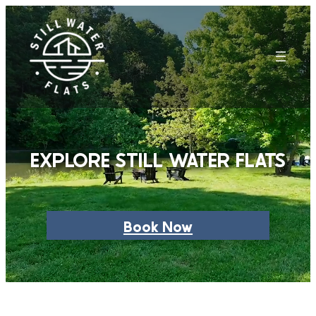
Skip
to
content
EXPLORE STILL WATER FLATS
Book Now