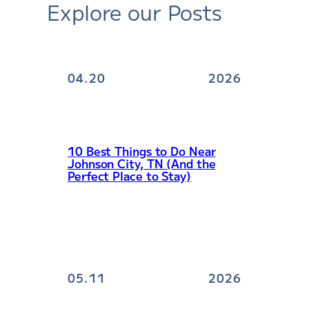
Explore our Posts
04.20
2026
10 Best Things to Do Near
Johnson City, TN (And the
Perfect Place to Stay)
05.11
2026