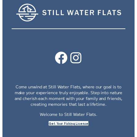
Facebook
Instagram
Come unwind at Still Water Flats, where our goal is to
make your experience truly enjoyable. Step into nature
and cherish each moment with your family and friends,
creating memories that last a lifetime.
Welcome to Still Water Flats.
Get Your Fishing License