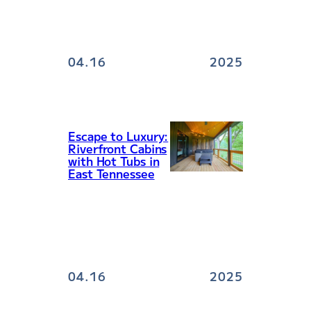
04.16
2025
Escape to Luxury:
Riverfront Cabins
with Hot Tubs in
East Tennessee
04.16
2025