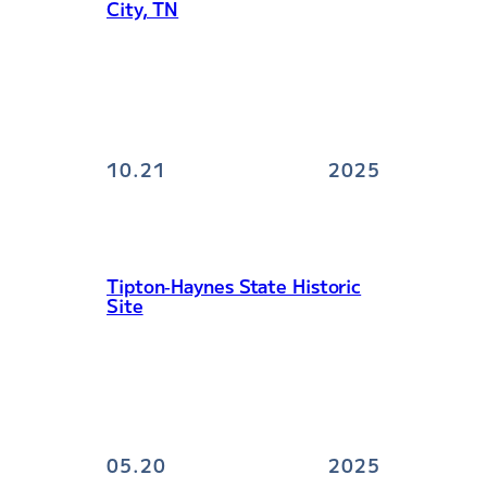
City, TN
10.21
2025
Tipton‑Haynes State Historic
Site
05.20
2025