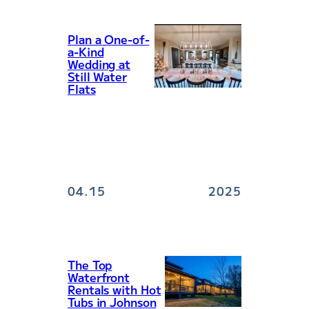
Plan a One-of-
a-Kind
Wedding at
Still Water
Flats
04.15
2025
The Top
Waterfront
Rentals with Hot
Tubs in Johnson