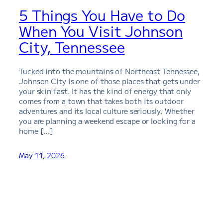
5 Things You Have to Do
When You Visit Johnson
City, Tennessee
Tucked into the mountains of Northeast Tennessee,
Johnson City is one of those places that gets under
your skin fast. It has the kind of energy that only
comes from a town that takes both its outdoor
adventures and its local culture seriously. Whether
you are planning a weekend escape or looking for a
home […]
May 11, 2026