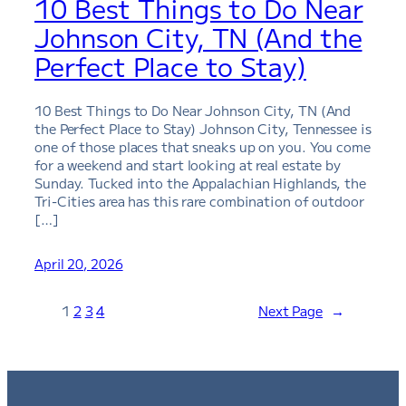
10 Best Things to Do Near
Johnson City, TN (And the
Perfect Place to Stay)
10 Best Things to Do Near Johnson City, TN (And
the Perfect Place to Stay) Johnson City, Tennessee is
one of those places that sneaks up on you. You come
for a weekend and start looking at real estate by
Sunday. Tucked into the Appalachian Highlands, the
Tri-Cities area has this rare combination of outdoor
[…]
April 20, 2026
1
2
3
4
Next Page
→