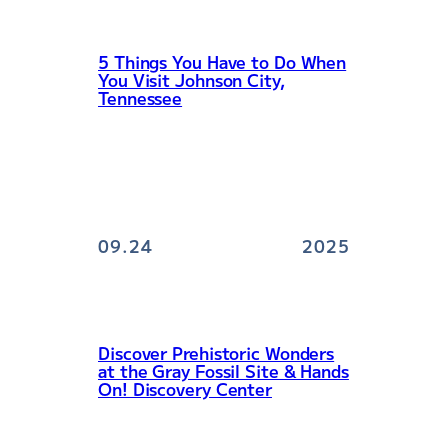
5 Things You Have to Do When
You Visit Johnson City,
Tennessee
09.24
2025
Discover Prehistoric Wonders
at the Gray Fossil Site & Hands
On! Discovery Center