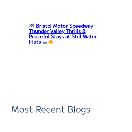
Bristol Motor Speedway:
Thunder Valley Thrills &
Peaceful Stays at Still Water
Flats
Most Recent Blogs